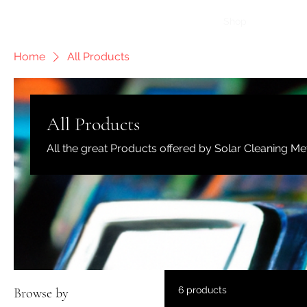
Home
How It Works
Shop
More
Home
All Products
All Products
All the great Products offered by Solar Cleaning Me
6 products
Browse by