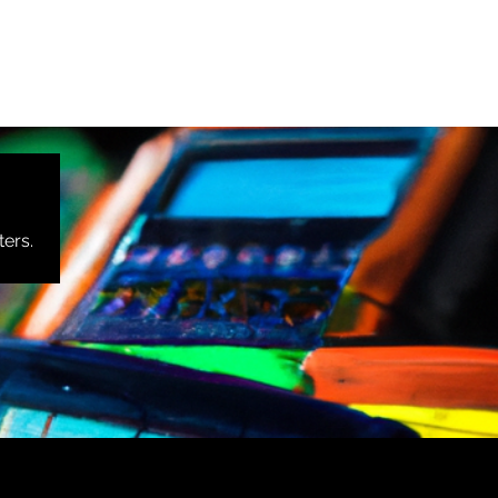
ters.