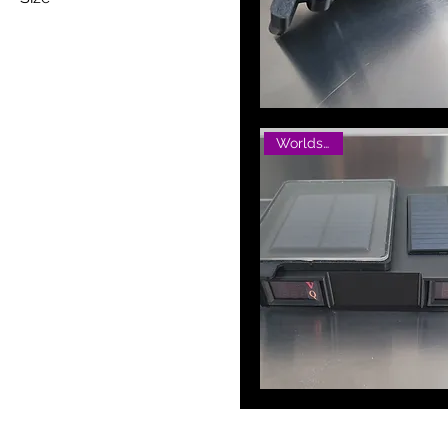
250 ml
Small
Worlds Best