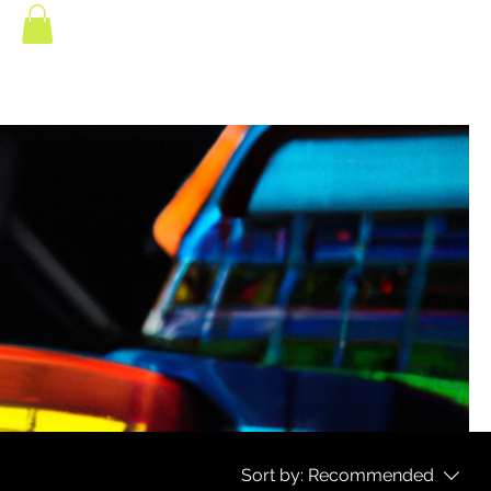
Sort by:
Recommended