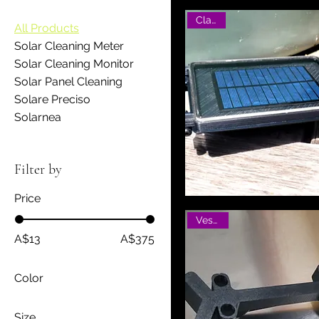
Classic
All Products
Solar Cleaning Meter
Solar Cleaning Monitor
Solar Panel Cleaning
Solare Preciso
Solarnea
Filter by
Price
Vesatile
A$13
A$375
Color
Size