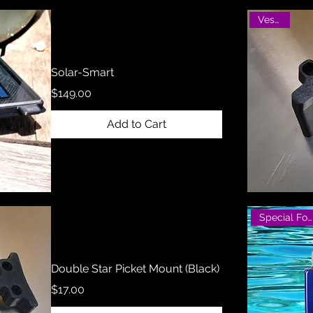
Vesatile
Solar-Smart
Price
$149.00
Add to Cart
Special Formula
Double Star Picket Mount (Black)
Price
$17.00