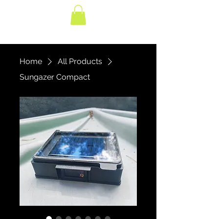
Home
All Products
Sungazer Compact