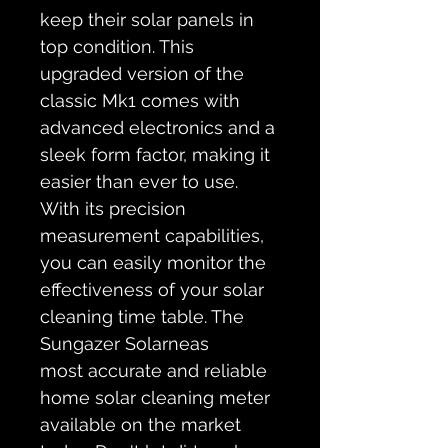
keep their solar panels in 
top condition. This 
upgraded version of the 
classic Mk1 comes with 
advanced electronics and a 
sleek form factor, making it 
easier than ever to use. 
With its precision 
measurement capabilities, 
you can easily monitor the 
effectiveness of your solar 
cleaning time table. The 
Sungazer Solarneas 
most accurate and reliable 
home solar cleaning meter 
available on the market 