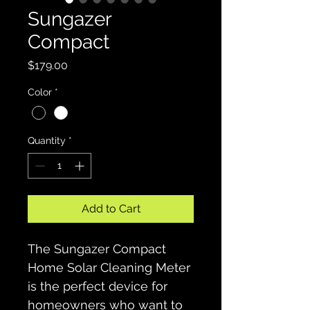
Sungazer
Compact
Price
$179.00
Color
*
Quantity
*
Add to Cart
The Sungazer Compact 
Home Solar Cleaning Meter 
is the perfect device for 
homeowners who want to 